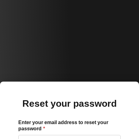
Reset your password
Enter your email address to reset your
password
*