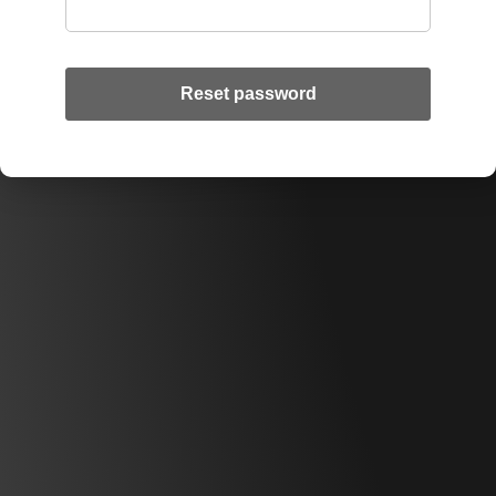
Reset password